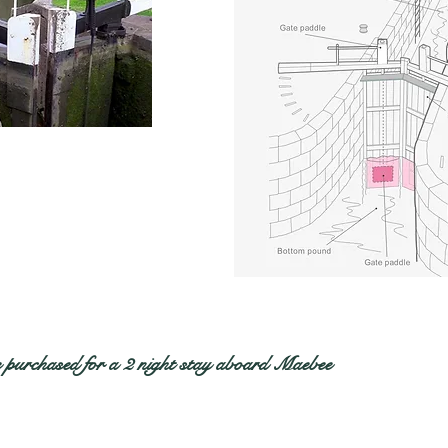
 purchased for a 2 night stay aboard Maebee