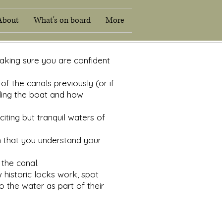
About
What's on board
More
conditions
Hirers Information
About
What's on boar
making sure you are confident
f the canals previously (or if
dling the boat and how
iting but tranquil waters of
n that you understand your
the canal.
 historic locks work, spot
to the water as part of their