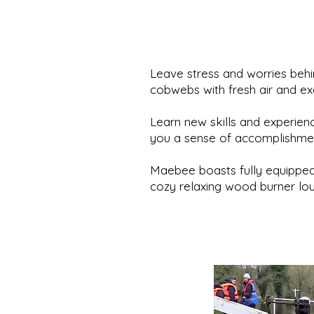
Leave stress and worries beh
cobwebs with fresh air and ex
Learn new skills and experienc
you a sense of accomplishme
Maebee boasts fully equipped
cozy relaxing wood burner lo