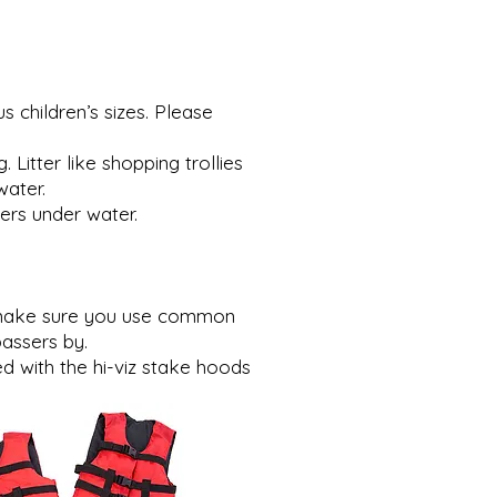
 children’s sizes. Please
itter like shopping trollies
water.
ers under water.
se make sure you use common
assers by.
 with the hi-viz stake hoods