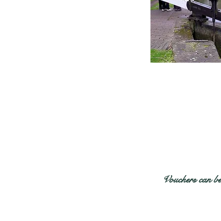
Vouchers can be