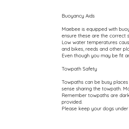
Buoyancy Aids
Maebee is equipped with buoya
ensure these are the correct s
Low water temperatures cause 
and bikes, reeds and other pla
Even though you may be fit an
Towpath Safety
Towpaths can be busy places 
sense sharing the towpath. M
Remember towpaths are dark a
provided.
Please keep your dogs under 