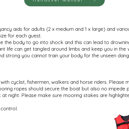
ncy aids for adults (2 x medium and 1 x large) and various
ize for each guest.
the body to go into shock and this can lead to drowning. L
nt life can get tangled around limbs and keep you in the 
d strong you cannot train your body for the unseen dang
with cyclist, fishermen, walkers and horse riders. Plea
ooring ropes should secure the boat but also no impede p
t night. Please make sure mooring stakes are highlighted
control.