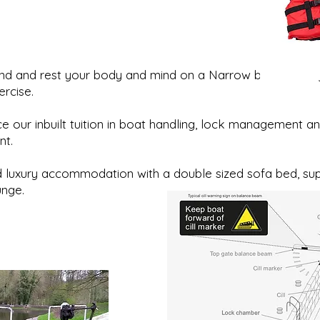
ind and rest your body and mind on a Narrow boat holid
ercise.
e our inbuilt tuition in boat handling, lock management and
nt.
 luxury accommodation with a double sized sofa bed, sup
unge.