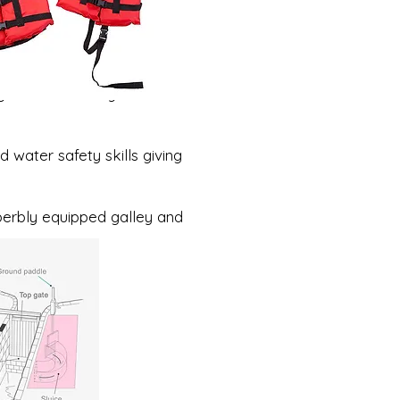
ay and blow away the
 water safety skills giving
erbly equipped galley and