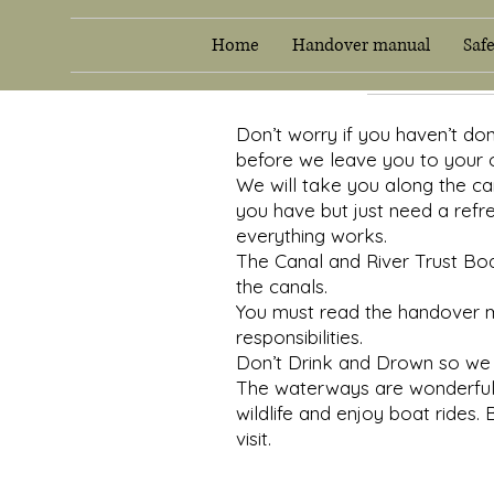
Home
Handover manual
Saf
Don’t worry if you haven’t do
before we leave you to your 
We will take you along the can
you have but just need a refr
everything works.
The Canal and River Trust Boat
the canals.
You must read the handover ma
responsibilities.
Don’t Drink and Drown so we 
The waterways are wonderful p
wildlife and enjoy boat rides. 
visit.