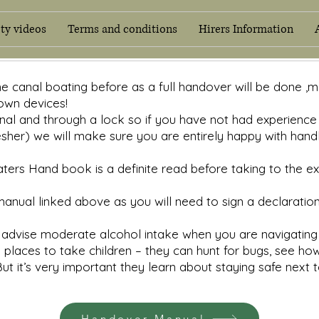
ety videos
Terms and conditions
Hirers Information
Home
Handover manual
Safety videos
Terms and 
ne canal boating before as a full handover will be done ,
own devices!
al and through a lock so if you have not had experience o
esher) we will make sure you are entirely happy with han
ers Hand book is a definite read before taking to the exc
nual linked above as you will need to sign a declaratio
advise moderate alcohol intake when you are navigating 
laces to take children – they can hunt for bugs, see how
But it’s very important they learn about staying safe next 
Handover Manual